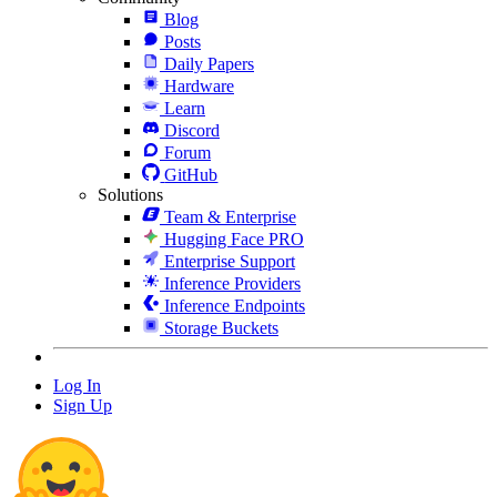
Blog
Posts
Daily Papers
Hardware
Learn
Discord
Forum
GitHub
Solutions
Team & Enterprise
Hugging Face PRO
Enterprise Support
Inference Providers
Inference Endpoints
Storage Buckets
Log In
Sign Up