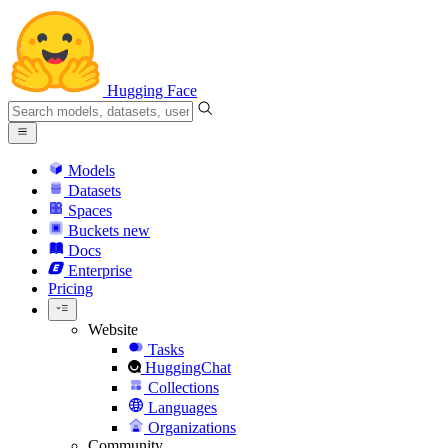
Hugging Face
Models
Datasets
Spaces
Buckets
new
Docs
Enterprise
Pricing
Website
Tasks
HuggingChat
Collections
Languages
Organizations
Community