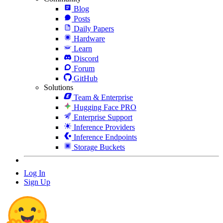
Blog
Posts
Daily Papers
Hardware
Learn
Discord
Forum
GitHub
Solutions
Team & Enterprise
Hugging Face PRO
Enterprise Support
Inference Providers
Inference Endpoints
Storage Buckets
Log In
Sign Up