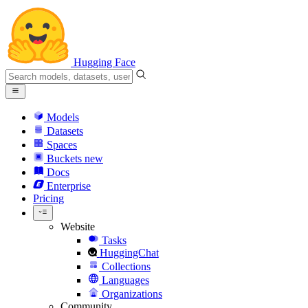
Hugging Face
Models
Datasets
Spaces
Buckets
new
Docs
Enterprise
Pricing
Website
Tasks
HuggingChat
Collections
Languages
Organizations
Community