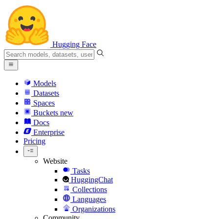
Hugging Face
Models
Datasets
Spaces
Buckets
new
Docs
Enterprise
Pricing
Website
Tasks
HuggingChat
Collections
Languages
Organizations
Community