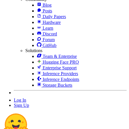
Blog
Posts
Daily Papers
Hardware
Learn
Discord
Forum
GitHub
Solutions
Team & Enterprise
Hugging Face PRO
Enterprise Support
Inference Providers
Inference Endpoints
Storage Buckets
Log In
Sign Up