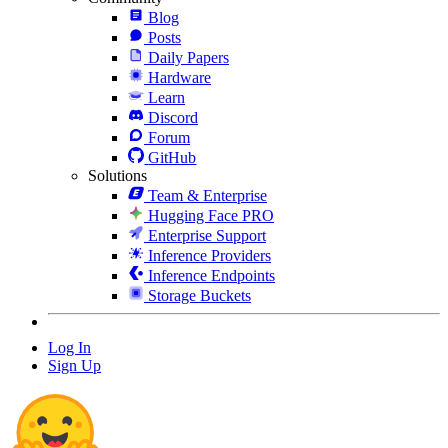
Blog
Posts
Daily Papers
Hardware
Learn
Discord
Forum
GitHub
Solutions
Team & Enterprise
Hugging Face PRO
Enterprise Support
Inference Providers
Inference Endpoints
Storage Buckets
Log In
Sign Up