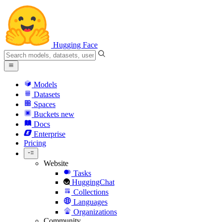
Hugging Face
Models
Datasets
Spaces
Buckets
new
Docs
Enterprise
Pricing
Website
Tasks
HuggingChat
Collections
Languages
Organizations
Community