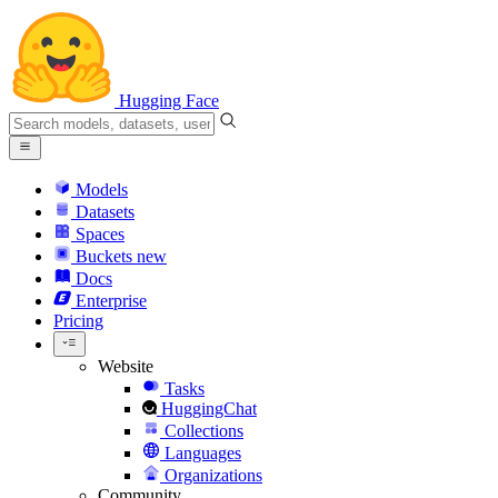
Hugging Face
Models
Datasets
Spaces
Buckets
new
Docs
Enterprise
Pricing
Website
Tasks
HuggingChat
Collections
Languages
Organizations
Community