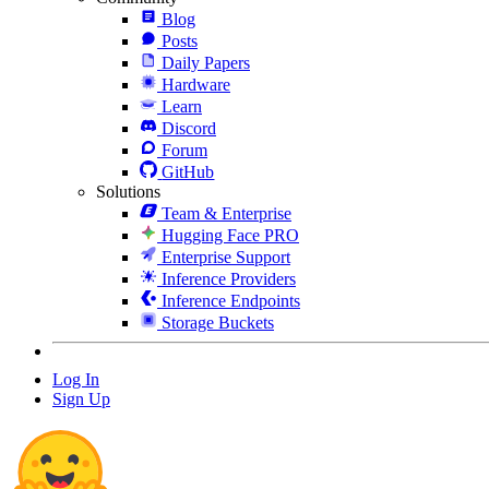
Blog
Posts
Daily Papers
Hardware
Learn
Discord
Forum
GitHub
Solutions
Team & Enterprise
Hugging Face PRO
Enterprise Support
Inference Providers
Inference Endpoints
Storage Buckets
Log In
Sign Up