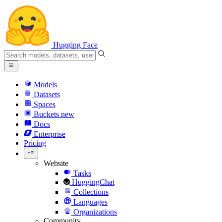
Hugging Face
Models
Datasets
Spaces
Buckets
new
Docs
Enterprise
Pricing
Website
Tasks
HuggingChat
Collections
Languages
Organizations
Community