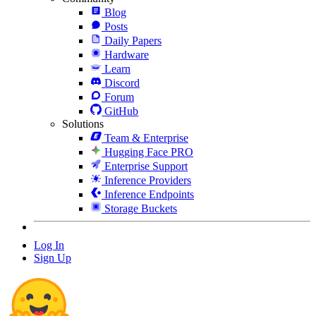
Blog
Posts
Daily Papers
Hardware
Learn
Discord
Forum
GitHub
Solutions
Team & Enterprise
Hugging Face PRO
Enterprise Support
Inference Providers
Inference Endpoints
Storage Buckets
Log In
Sign Up