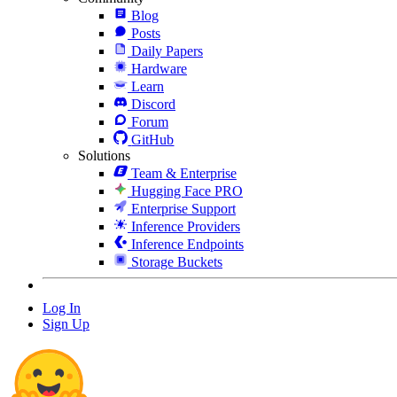
Blog
Posts
Daily Papers
Hardware
Learn
Discord
Forum
GitHub
Solutions
Team & Enterprise
Hugging Face PRO
Enterprise Support
Inference Providers
Inference Endpoints
Storage Buckets
Log In
Sign Up