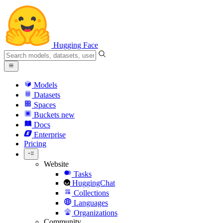
Hugging Face
Models
Datasets
Spaces
Buckets
new
Docs
Enterprise
Pricing
Website
Tasks
HuggingChat
Collections
Languages
Organizations
Community