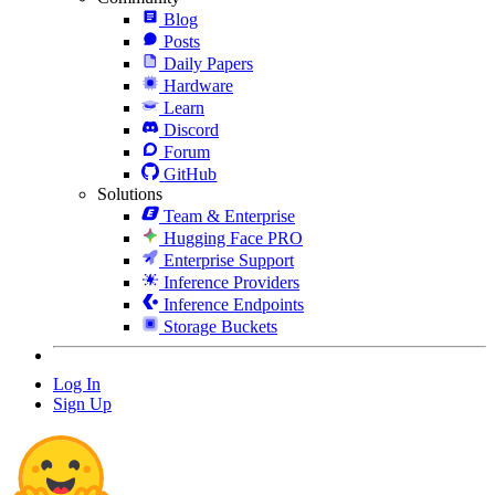
Blog
Posts
Daily Papers
Hardware
Learn
Discord
Forum
GitHub
Solutions
Team & Enterprise
Hugging Face PRO
Enterprise Support
Inference Providers
Inference Endpoints
Storage Buckets
Log In
Sign Up