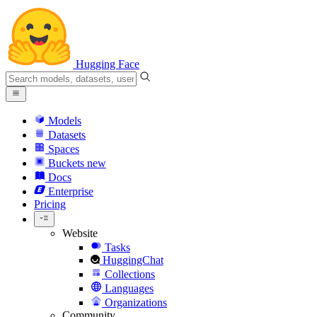
Hugging Face
Models
Datasets
Spaces
Buckets
new
Docs
Enterprise
Pricing
Website
Tasks
HuggingChat
Collections
Languages
Organizations
Community