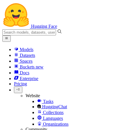
Hugging Face
Models
Datasets
Spaces
Buckets
new
Docs
Enterprise
Pricing
Website
Tasks
HuggingChat
Collections
Languages
Organizations
Community