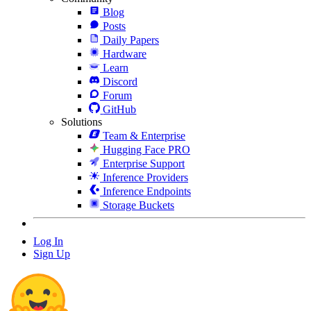
Blog
Posts
Daily Papers
Hardware
Learn
Discord
Forum
GitHub
Solutions
Team & Enterprise
Hugging Face PRO
Enterprise Support
Inference Providers
Inference Endpoints
Storage Buckets
Log In
Sign Up