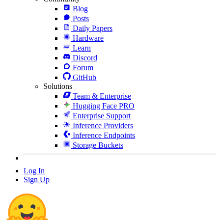
Blog
Posts
Daily Papers
Hardware
Learn
Discord
Forum
GitHub
Solutions
Team & Enterprise
Hugging Face PRO
Enterprise Support
Inference Providers
Inference Endpoints
Storage Buckets
Log In
Sign Up