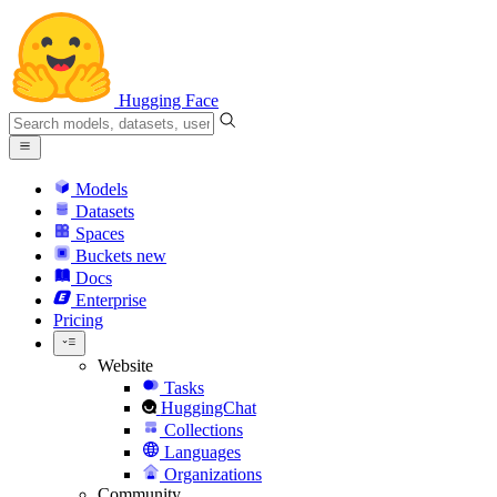
Hugging Face
Models
Datasets
Spaces
Buckets
new
Docs
Enterprise
Pricing
Website
Tasks
HuggingChat
Collections
Languages
Organizations
Community