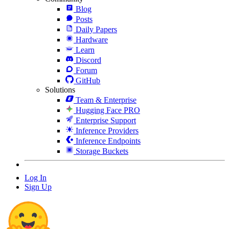
Blog
Posts
Daily Papers
Hardware
Learn
Discord
Forum
GitHub
Solutions
Team & Enterprise
Hugging Face PRO
Enterprise Support
Inference Providers
Inference Endpoints
Storage Buckets
Log In
Sign Up