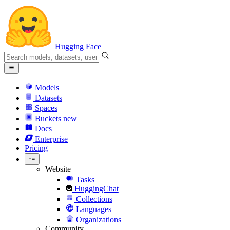
Hugging Face
Models
Datasets
Spaces
Buckets
new
Docs
Enterprise
Pricing
Website
Tasks
HuggingChat
Collections
Languages
Organizations
Community