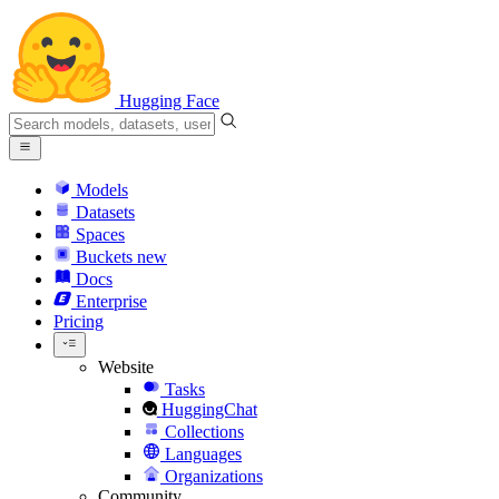
Hugging Face
Models
Datasets
Spaces
Buckets
new
Docs
Enterprise
Pricing
Website
Tasks
HuggingChat
Collections
Languages
Organizations
Community