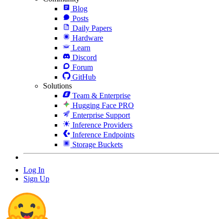
Blog
Posts
Daily Papers
Hardware
Learn
Discord
Forum
GitHub
Solutions
Team & Enterprise
Hugging Face PRO
Enterprise Support
Inference Providers
Inference Endpoints
Storage Buckets
Log In
Sign Up