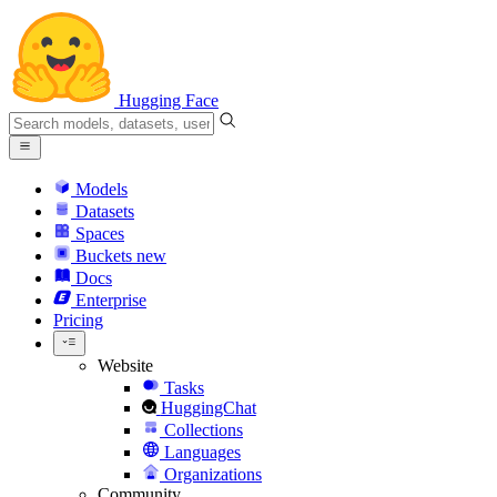
Hugging Face
Models
Datasets
Spaces
Buckets
new
Docs
Enterprise
Pricing
Website
Tasks
HuggingChat
Collections
Languages
Organizations
Community