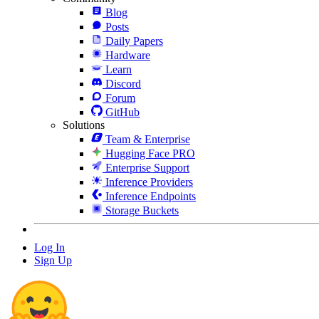
Blog
Posts
Daily Papers
Hardware
Learn
Discord
Forum
GitHub
Solutions
Team & Enterprise
Hugging Face PRO
Enterprise Support
Inference Providers
Inference Endpoints
Storage Buckets
Log In
Sign Up