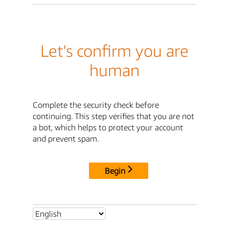
Let's confirm you are
human
Complete the security check before
continuing. This step verifies that you are not
a bot, which helps to protect your account
and prevent spam.
Begin