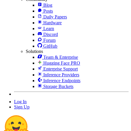
Blog
Posts
Daily Papers
Hardware
Learn
Discord
Forum
GitHub
Solutions
Team & Enterprise
Hugging Face PRO
Enterprise Support
Inference Providers
Inference Endpoints
Storage Buckets
Log In
Sign Up