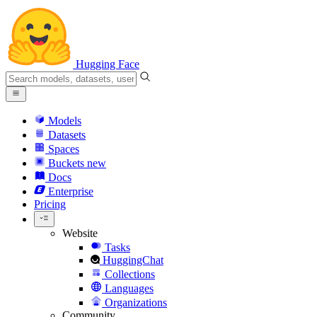
Hugging Face
Models
Datasets
Spaces
Buckets
new
Docs
Enterprise
Pricing
Website
Tasks
HuggingChat
Collections
Languages
Organizations
Community