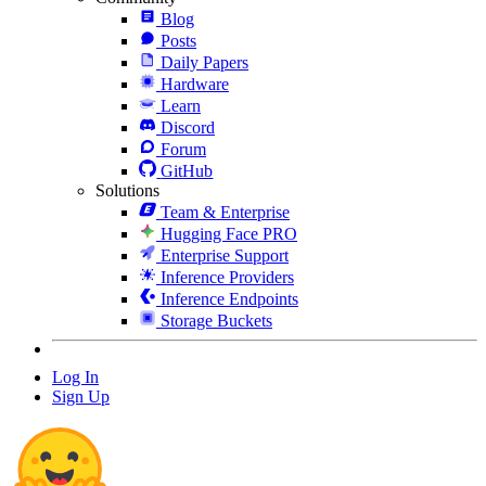
Blog
Posts
Daily Papers
Hardware
Learn
Discord
Forum
GitHub
Solutions
Team & Enterprise
Hugging Face PRO
Enterprise Support
Inference Providers
Inference Endpoints
Storage Buckets
Log In
Sign Up