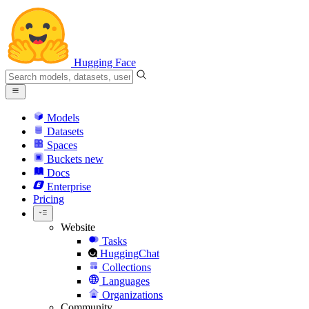
Hugging Face
Models
Datasets
Spaces
Buckets
new
Docs
Enterprise
Pricing
Website
Tasks
HuggingChat
Collections
Languages
Organizations
Community