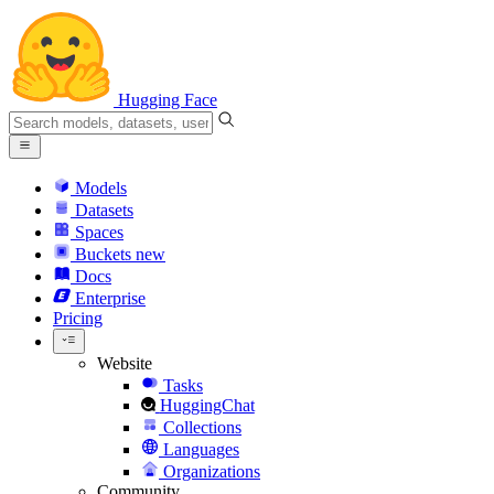
Hugging Face
Models
Datasets
Spaces
Buckets
new
Docs
Enterprise
Pricing
Website
Tasks
HuggingChat
Collections
Languages
Organizations
Community