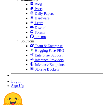
Blog
Posts
Daily Papers
Hardware
Learn
Discord
Forum
GitHub
Solutions
Team & Enterprise
Hugging Face PRO
Enterprise Support
Inference Providers
Inference Endpoints
Storage Buckets
Log In
Sign Up