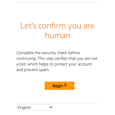
Let's confirm you are
human
Complete the security check before
continuing. This step verifies that you are not
a bot, which helps to protect your account
and prevent spam.
Begin