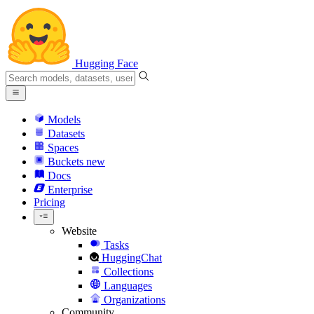
Hugging Face
Models
Datasets
Spaces
Buckets
new
Docs
Enterprise
Pricing
Website
Tasks
HuggingChat
Collections
Languages
Organizations
Community