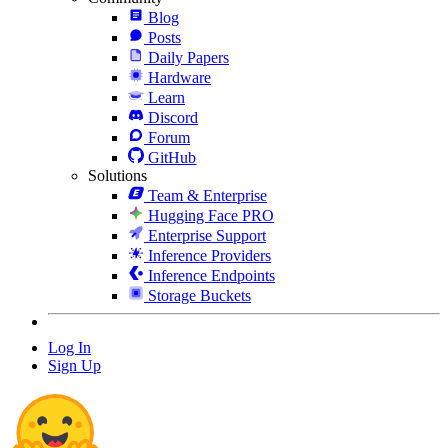
Blog
Posts
Daily Papers
Hardware
Learn
Discord
Forum
GitHub
Solutions
Team & Enterprise
Hugging Face PRO
Enterprise Support
Inference Providers
Inference Endpoints
Storage Buckets
Log In
Sign Up