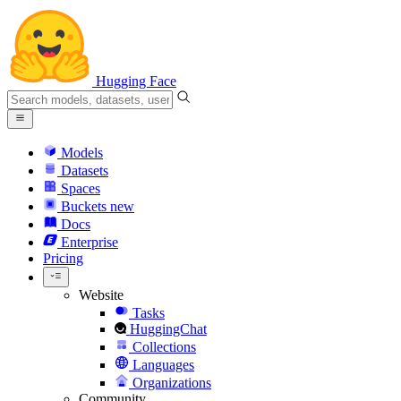
Hugging Face
Models
Datasets
Spaces
Buckets
new
Docs
Enterprise
Pricing
Website
Tasks
HuggingChat
Collections
Languages
Organizations
Community