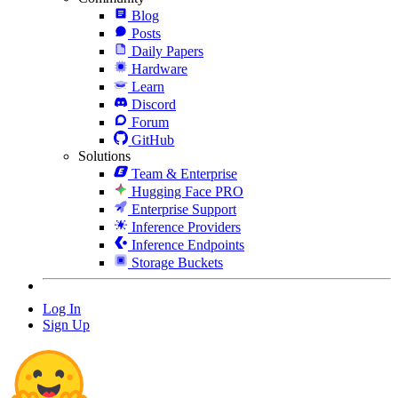
Blog
Posts
Daily Papers
Hardware
Learn
Discord
Forum
GitHub
Solutions
Team & Enterprise
Hugging Face PRO
Enterprise Support
Inference Providers
Inference Endpoints
Storage Buckets
Log In
Sign Up