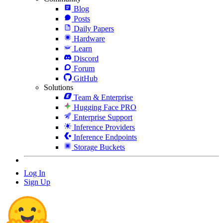
Blog
Posts
Daily Papers
Hardware
Learn
Discord
Forum
GitHub
Solutions
Team & Enterprise
Hugging Face PRO
Enterprise Support
Inference Providers
Inference Endpoints
Storage Buckets
Log In
Sign Up