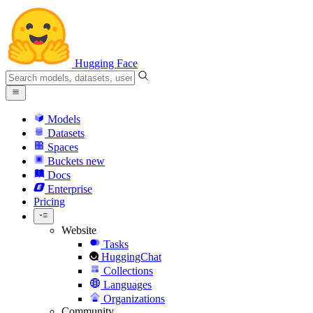
Hugging Face
Models
Datasets
Spaces
Buckets
new
Docs
Enterprise
Pricing
Website
Tasks
HuggingChat
Collections
Languages
Organizations
Community