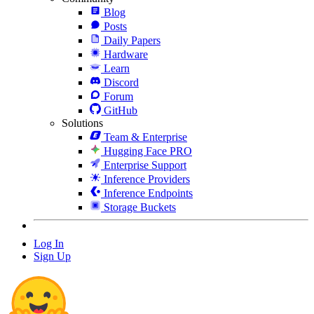
Blog
Posts
Daily Papers
Hardware
Learn
Discord
Forum
GitHub
Solutions
Team & Enterprise
Hugging Face PRO
Enterprise Support
Inference Providers
Inference Endpoints
Storage Buckets
Log In
Sign Up