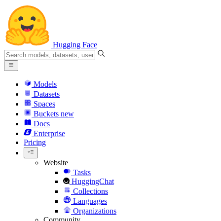
Hugging Face
Models
Datasets
Spaces
Buckets
new
Docs
Enterprise
Pricing
Website
Tasks
HuggingChat
Collections
Languages
Organizations
Community