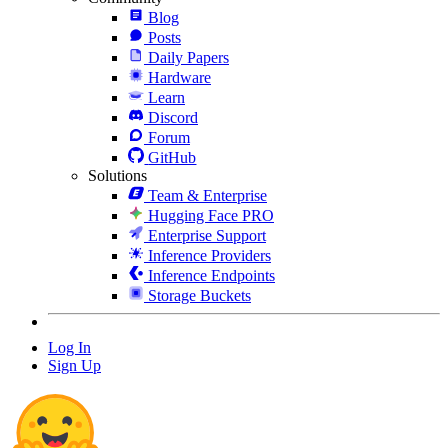
Blog
Posts
Daily Papers
Hardware
Learn
Discord
Forum
GitHub
Solutions
Team & Enterprise
Hugging Face PRO
Enterprise Support
Inference Providers
Inference Endpoints
Storage Buckets
Log In
Sign Up