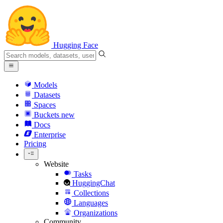
Hugging Face
Models
Datasets
Spaces
Buckets
new
Docs
Enterprise
Pricing
Website
Tasks
HuggingChat
Collections
Languages
Organizations
Community