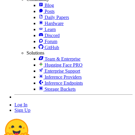
Blog
Posts
Daily Papers
Hardware
Learn
Discord
Forum
GitHub
Solutions
Team & Enterprise
Hugging Face PRO
Enterprise Support
Inference Providers
Inference Endpoints
Storage Buckets
Log In
Sign Up