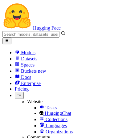
Hugging Face
Models
Datasets
Spaces
Buckets
new
Docs
Enterprise
Pricing
Website
Tasks
HuggingChat
Collections
Languages
Organizations
Community