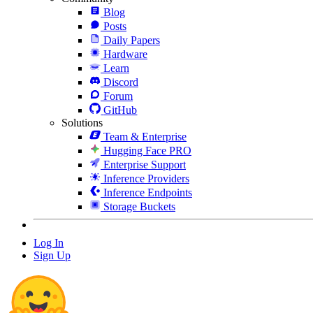
Blog
Posts
Daily Papers
Hardware
Learn
Discord
Forum
GitHub
Solutions
Team & Enterprise
Hugging Face PRO
Enterprise Support
Inference Providers
Inference Endpoints
Storage Buckets
Log In
Sign Up