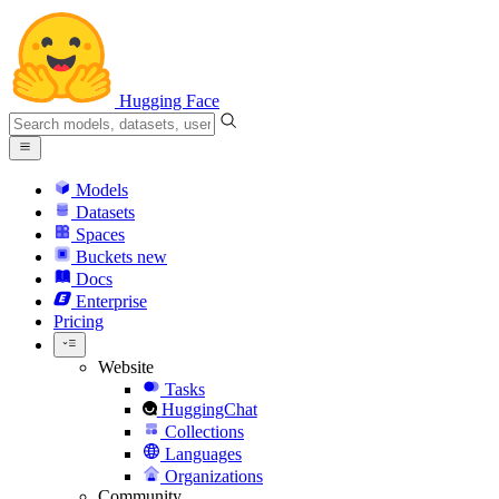
Hugging Face
Models
Datasets
Spaces
Buckets
new
Docs
Enterprise
Pricing
Website
Tasks
HuggingChat
Collections
Languages
Organizations
Community