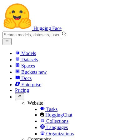
Hugging Face
Models
Datasets
Spaces
Buckets
new
Docs
Enterprise
Pricing
Website
Tasks
HuggingChat
Collections
Languages
Organizations
Community