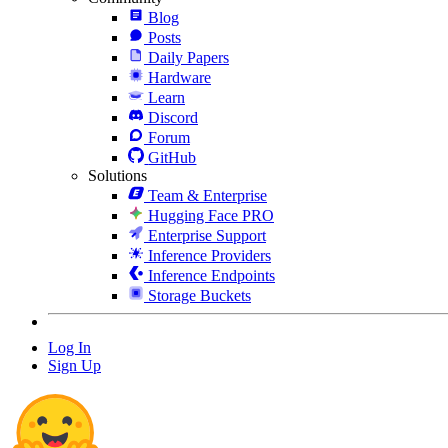
Blog
Posts
Daily Papers
Hardware
Learn
Discord
Forum
GitHub
Solutions
Team & Enterprise
Hugging Face PRO
Enterprise Support
Inference Providers
Inference Endpoints
Storage Buckets
Log In
Sign Up