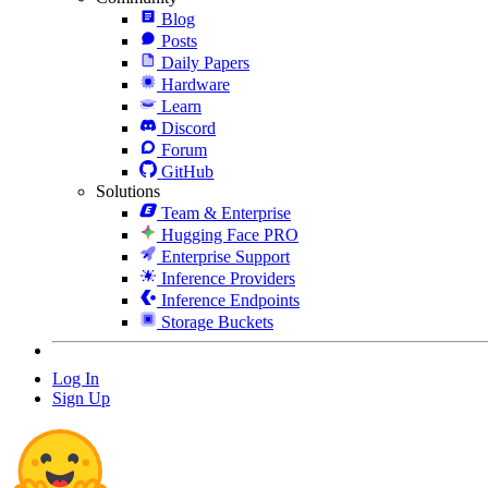
Blog
Posts
Daily Papers
Hardware
Learn
Discord
Forum
GitHub
Solutions
Team & Enterprise
Hugging Face PRO
Enterprise Support
Inference Providers
Inference Endpoints
Storage Buckets
Log In
Sign Up