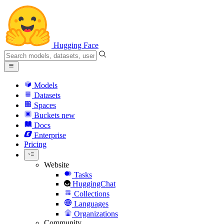
Hugging Face
Models
Datasets
Spaces
Buckets
new
Docs
Enterprise
Pricing
Website
Tasks
HuggingChat
Collections
Languages
Organizations
Community