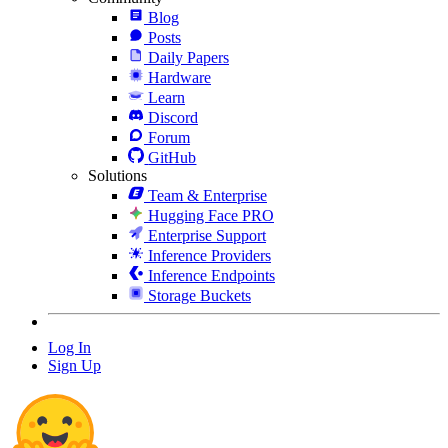
Blog
Posts
Daily Papers
Hardware
Learn
Discord
Forum
GitHub
Solutions
Team & Enterprise
Hugging Face PRO
Enterprise Support
Inference Providers
Inference Endpoints
Storage Buckets
Log In
Sign Up