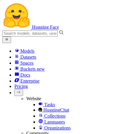
Hugging Face
Models
Datasets
Spaces
Buckets
new
Docs
Enterprise
Pricing
Website
Tasks
HuggingChat
Collections
Languages
Organizations
Community