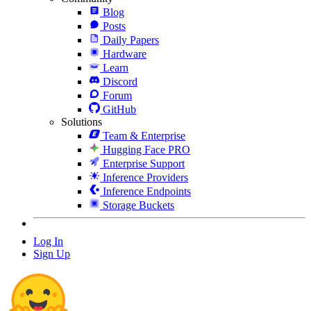
Blog
Posts
Daily Papers
Hardware
Learn
Discord
Forum
GitHub
Solutions
Team & Enterprise
Hugging Face PRO
Enterprise Support
Inference Providers
Inference Endpoints
Storage Buckets
Log In
Sign Up