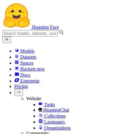
Hugging Face
Models
Datasets
Spaces
Buckets
new
Docs
Enterprise
Pricing
Website
Tasks
HuggingChat
Collections
Languages
Organizations
Community