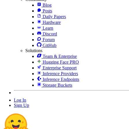
Blog
Posts
Daily Papers
Hardware
Learn
Discord
Forum
GitHub
Solutions
Team & Enterprise
Hugging Face PRO
Enterprise Support
Inference Providers
Inference Endpoints
Storage Buckets
Log In
Sign Up