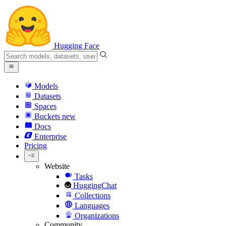
Hugging Face
Models
Datasets
Spaces
Buckets
new
Docs
Enterprise
Pricing
Website
Tasks
HuggingChat
Collections
Languages
Organizations
Community