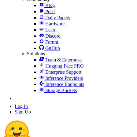
Blog
Posts
Daily Papers
Hardware
Learn
Discord
Forum
GitHub
Solutions
Team & Enterprise
Hugging Face PRO
Enterprise Support
Inference Providers
Inference Endpoints
Storage Buckets
Log In
Sign Up