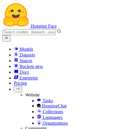
Hugging Face
Models
Datasets
Spaces
Buckets
new
Docs
Enterprise
Pricing
Website
Tasks
HuggingChat
Collections
Languages
Organizations
Community