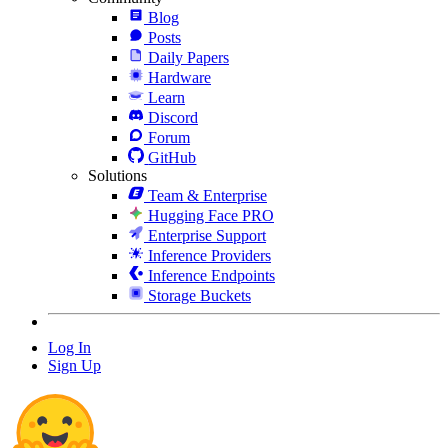
Blog
Posts
Daily Papers
Hardware
Learn
Discord
Forum
GitHub
Solutions
Team & Enterprise
Hugging Face PRO
Enterprise Support
Inference Providers
Inference Endpoints
Storage Buckets
Log In
Sign Up