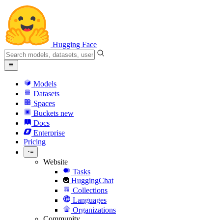
Hugging Face
Models
Datasets
Spaces
Buckets
new
Docs
Enterprise
Pricing
Website
Tasks
HuggingChat
Collections
Languages
Organizations
Community