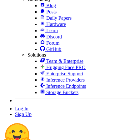
Blog
Posts
Daily Papers
Hardware
Learn
Discord
Forum
GitHub
Solutions
Team & Enterprise
Hugging Face PRO
Enterprise Support
Inference Providers
Inference Endpoints
Storage Buckets
Log In
Sign Up