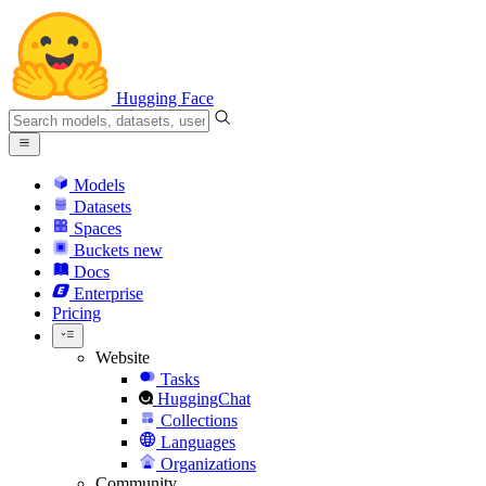
Hugging Face
Models
Datasets
Spaces
Buckets
new
Docs
Enterprise
Pricing
Website
Tasks
HuggingChat
Collections
Languages
Organizations
Community