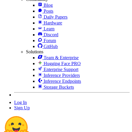
Blog
Posts
Daily Papers
Hardware
Learn
Discord
Forum
GitHub
Solutions
Team & Enterprise
Hugging Face PRO
Enterprise Support
Inference Providers
Inference Endpoints
Storage Buckets
Log In
Sign Up