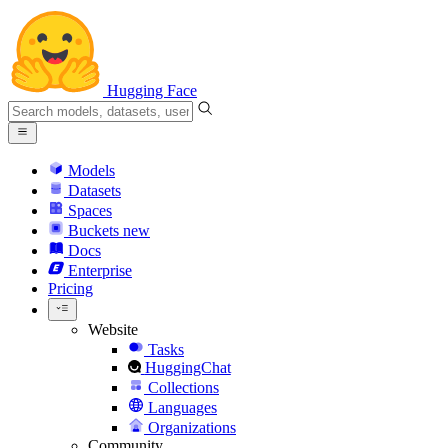
Hugging Face
Models
Datasets
Spaces
Buckets
new
Docs
Enterprise
Pricing
Website
Tasks
HuggingChat
Collections
Languages
Organizations
Community