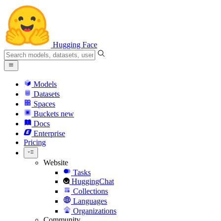
Hugging Face
Models
Datasets
Spaces
Buckets
new
Docs
Enterprise
Pricing
Website
Tasks
HuggingChat
Collections
Languages
Organizations
Community