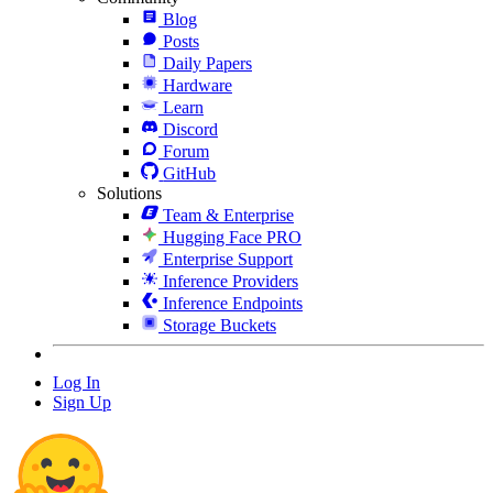
Blog
Posts
Daily Papers
Hardware
Learn
Discord
Forum
GitHub
Solutions
Team & Enterprise
Hugging Face PRO
Enterprise Support
Inference Providers
Inference Endpoints
Storage Buckets
Log In
Sign Up