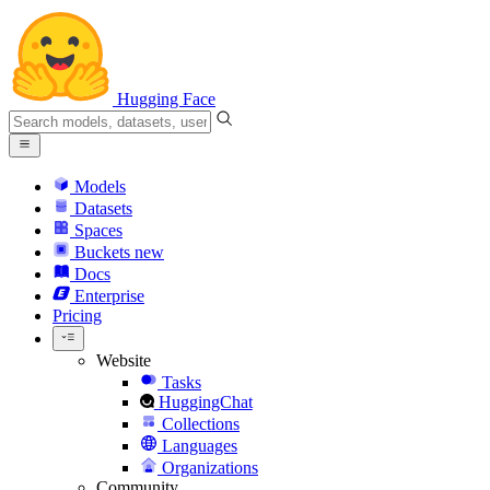
Hugging Face
Models
Datasets
Spaces
Buckets
new
Docs
Enterprise
Pricing
Website
Tasks
HuggingChat
Collections
Languages
Organizations
Community