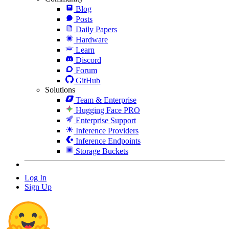
Blog
Posts
Daily Papers
Hardware
Learn
Discord
Forum
GitHub
Solutions
Team & Enterprise
Hugging Face PRO
Enterprise Support
Inference Providers
Inference Endpoints
Storage Buckets
Log In
Sign Up