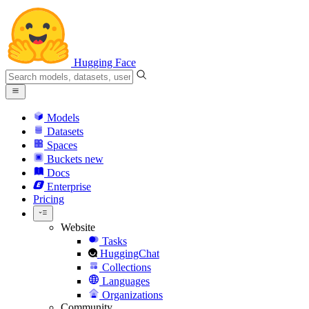
Hugging Face
Models
Datasets
Spaces
Buckets
new
Docs
Enterprise
Pricing
Website
Tasks
HuggingChat
Collections
Languages
Organizations
Community