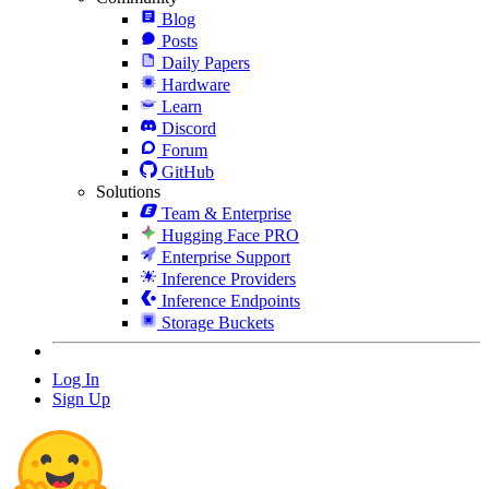
Blog
Posts
Daily Papers
Hardware
Learn
Discord
Forum
GitHub
Solutions
Team & Enterprise
Hugging Face PRO
Enterprise Support
Inference Providers
Inference Endpoints
Storage Buckets
Log In
Sign Up