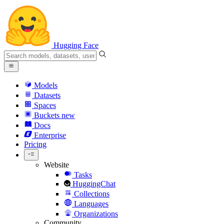
Hugging Face
Models
Datasets
Spaces
Buckets
new
Docs
Enterprise
Pricing
Website
Tasks
HuggingChat
Collections
Languages
Organizations
Community