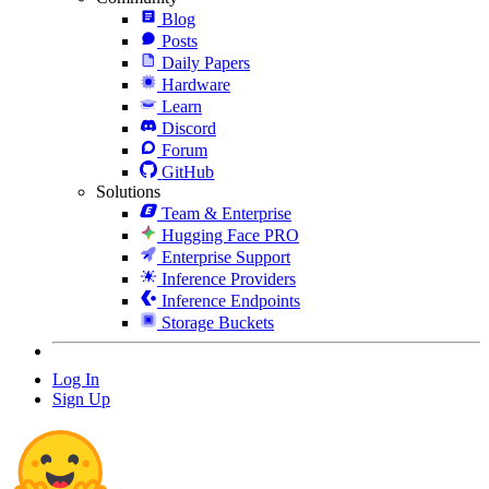
Blog
Posts
Daily Papers
Hardware
Learn
Discord
Forum
GitHub
Solutions
Team & Enterprise
Hugging Face PRO
Enterprise Support
Inference Providers
Inference Endpoints
Storage Buckets
Log In
Sign Up