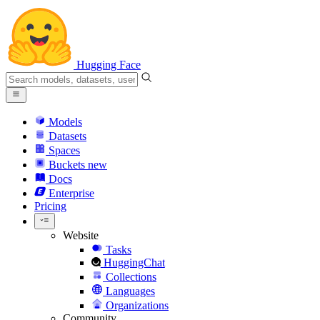
Hugging Face
Models
Datasets
Spaces
Buckets
new
Docs
Enterprise
Pricing
Website
Tasks
HuggingChat
Collections
Languages
Organizations
Community