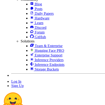
Blog
Posts
Daily Papers
Hardware
Learn
Discord
Forum
GitHub
Solutions
Team & Enterprise
Hugging Face PRO
Enterprise Support
Inference Providers
Inference Endpoints
Storage Buckets
Log In
Sign Up