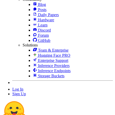
Blog
Posts
Daily Papers
Hardware
Learn
Discord
Forum
GitHub
Solutions
Team & Enterprise
Hugging Face PRO
Enterprise Support
Inference Providers
Inference Endpoints
Storage Buckets
Log In
Sign Up