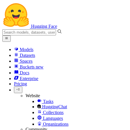
Hugging Face
Models
Datasets
Spaces
Buckets
new
Docs
Enterprise
Pricing
Website
Tasks
HuggingChat
Collections
Languages
Organizations
Community