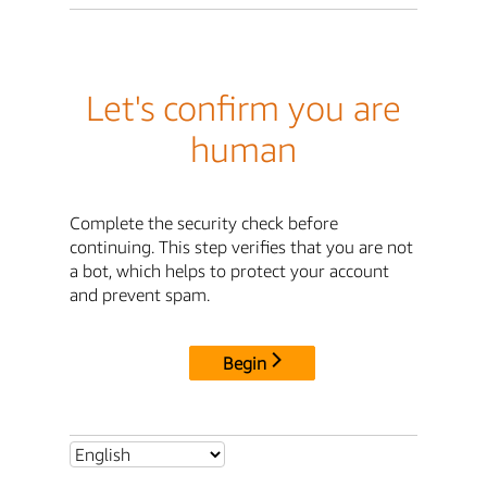
Let's confirm you are
human
Complete the security check before
continuing. This step verifies that you are not
a bot, which helps to protect your account
and prevent spam.
Begin