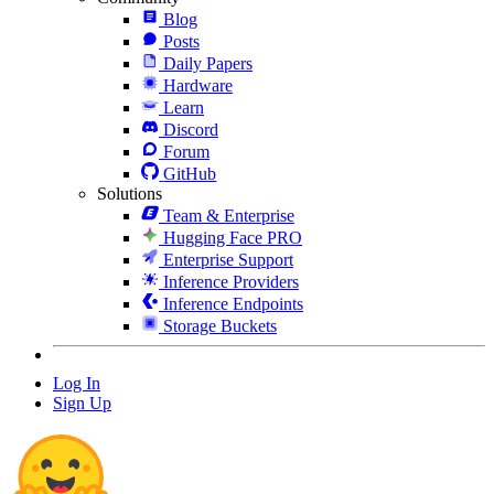
Blog
Posts
Daily Papers
Hardware
Learn
Discord
Forum
GitHub
Solutions
Team & Enterprise
Hugging Face PRO
Enterprise Support
Inference Providers
Inference Endpoints
Storage Buckets
Log In
Sign Up