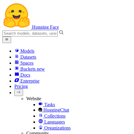
Hugging Face
Models
Datasets
Spaces
Buckets
new
Docs
Enterprise
Pricing
Website
Tasks
HuggingChat
Collections
Languages
Organizations
Community