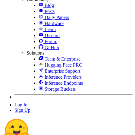
Blog
Posts
Daily Papers
Hardware
Learn
Discord
Forum
GitHub
Solutions
Team & Enterprise
Hugging Face PRO
Enterprise Support
Inference Providers
Inference Endpoints
Storage Buckets
Log In
Sign Up