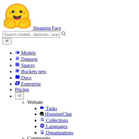
Hugging Face
Models
Datasets
Spaces
Buckets
new
Docs
Enterprise
Pricing
Website
Tasks
HuggingChat
Collections
Languages
Organizations
Community