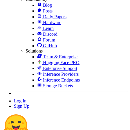
Blog
Posts
Daily Papers
Hardware
Learn
Discord
Forum
GitHub
Solutions
Team & Enterprise
Hugging Face PRO
Enterprise Support
Inference Providers
Inference Endpoints
Storage Buckets
Log In
Sign Up