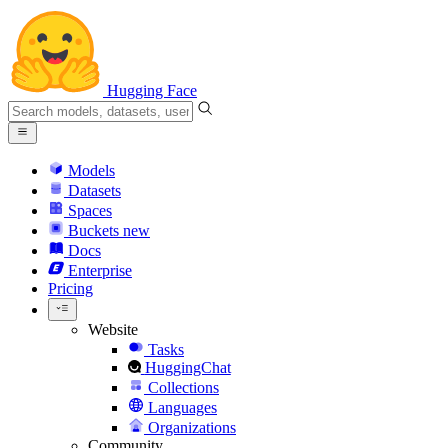
Hugging Face
Models
Datasets
Spaces
Buckets
new
Docs
Enterprise
Pricing
Website
Tasks
HuggingChat
Collections
Languages
Organizations
Community