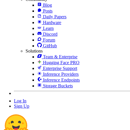
Blog
Posts
Daily Papers
Hardware
Learn
Discord
Forum
GitHub
Solutions
Team & Enterprise
Hugging Face PRO
Enterprise Support
Inference Providers
Inference Endpoints
Storage Buckets
Log In
Sign Up