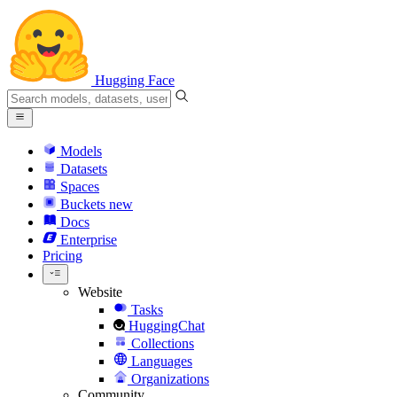
Hugging Face
Models
Datasets
Spaces
Buckets
new
Docs
Enterprise
Pricing
Website
Tasks
HuggingChat
Collections
Languages
Organizations
Community