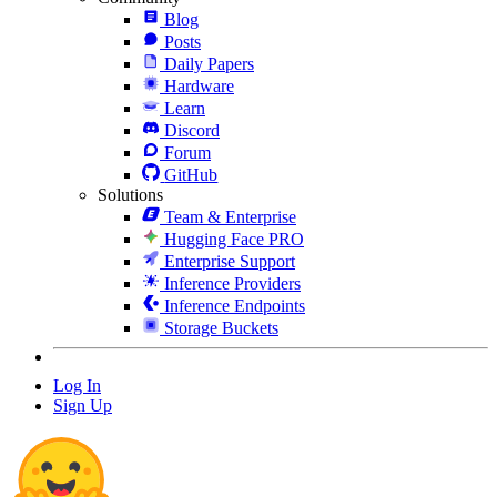
Blog
Posts
Daily Papers
Hardware
Learn
Discord
Forum
GitHub
Solutions
Team & Enterprise
Hugging Face PRO
Enterprise Support
Inference Providers
Inference Endpoints
Storage Buckets
Log In
Sign Up