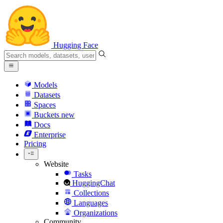
Hugging Face
Models
Datasets
Spaces
Buckets
new
Docs
Enterprise
Pricing
Website
Tasks
HuggingChat
Collections
Languages
Organizations
Community