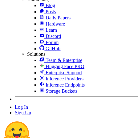
Blog
Posts
Daily Papers
Hardware
Learn
Discord
Forum
GitHub
Solutions
Team & Enterprise
Hugging Face PRO
Enterprise Support
Inference Providers
Inference Endpoints
Storage Buckets
Log In
Sign Up