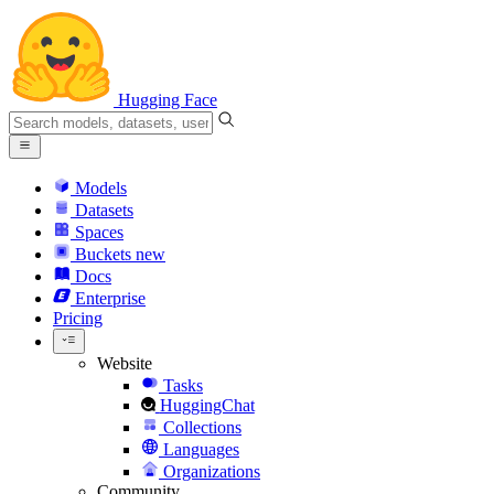
Hugging Face
Models
Datasets
Spaces
Buckets
new
Docs
Enterprise
Pricing
Website
Tasks
HuggingChat
Collections
Languages
Organizations
Community