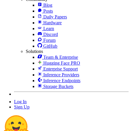
Blog
Posts
Daily Papers
Hardware
Learn
Discord
Forum
GitHub
Solutions
Team & Enterprise
Hugging Face PRO
Enterprise Support
Inference Providers
Inference Endpoints
Storage Buckets
Log In
Sign Up