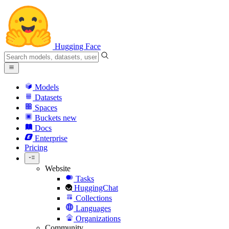
Hugging Face
Models
Datasets
Spaces
Buckets
new
Docs
Enterprise
Pricing
Website
Tasks
HuggingChat
Collections
Languages
Organizations
Community