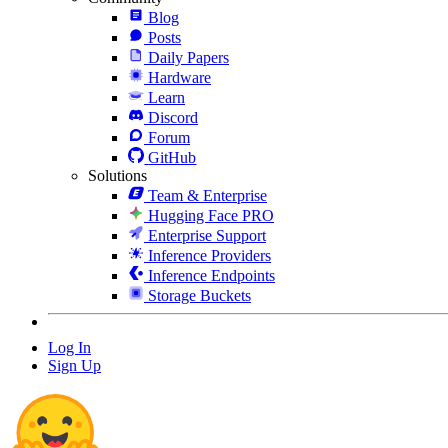
Blog
Posts
Daily Papers
Hardware
Learn
Discord
Forum
GitHub
Solutions
Team & Enterprise
Hugging Face PRO
Enterprise Support
Inference Providers
Inference Endpoints
Storage Buckets
Log In
Sign Up