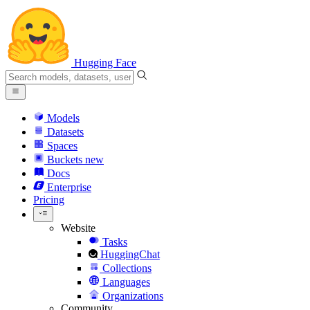
Hugging Face
Models
Datasets
Spaces
Buckets
new
Docs
Enterprise
Pricing
Website
Tasks
HuggingChat
Collections
Languages
Organizations
Community