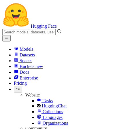
Hugging Face
Models
Datasets
Spaces
Buckets
new
Docs
Enterprise
Pricing
Website
Tasks
HuggingChat
Collections
Languages
Organizations
Community