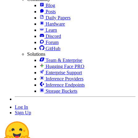
Blog
Posts
Daily Papers
Hardware
Learn
Discord
Forum
GitHub
Solutions
Team & Enterprise
Hugging Face PRO
Enterprise Support
Inference Providers
Inference Endpoints
Storage Buckets
Log In
Sign Up